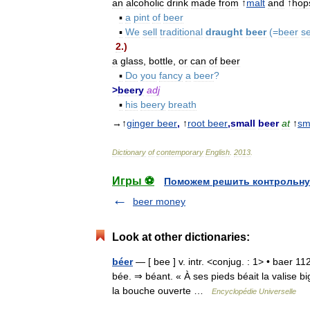
an
alcoholic
drink
made
from
↑
malt
and
↑
hop
▪
a
pint
of
beer
▪
We
sell
traditional
draught
beer
(=
beer
s
2
.)
a
glass
,
bottle
,
or
can
of
beer
▪
Do
you
fancy
a
beer
?
>
beery
adj
▪
his
beery
breath
→↑
ginger
beer
,
↑
root
beer
,
small
beer
at
↑
sm
Dictionary
of
contemporary
English
.
2013
.
Игры ⚽
Поможем решить контрольну
beer money
Look at other dictionaries:
béer
— [ bee ] v. intr. <conjug. : 1> • baer 11
bée. ⇒ béant. « À ses pieds béait la valise big
la bouche ouverte …
Encyclopédie Universelle