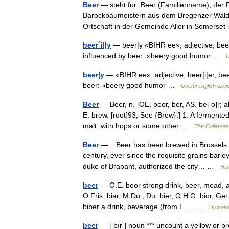
Beer
— steht für: Beer (Familienname), der F
Barockbaumeistern aus dem Bregenzer Wald B
Ortschaft in der Gemeinde Aller in Somers
beer´i|ly
— beer|y «BIHR ee», adjective, beer|i
influenced by beer: »beery good humor …
U
beer|y
— «BIHR ee», adjective, beer|i|er, beer
beer: »beery good humor …
Useful english dict
Beer
— Beer, n. [OE. beor, ber, AS. be[ o]r; ak
E. brew. [root]93, See {Brew}.] 1. A ferment
malt, with hops or some other …
The Collaborat
Beer
— Beer has been brewed in Brussels a
century, ever since the requisite grains bar
duke of Brabant, authorized the city… …
His
beer
— O.E. beor strong drink, beer, mead, 
O.Fris. biar, M.Du., Du. bier, O.H.G. bior, G
biber a drink, beverage (from L.… …
Etymolog
beer
— [ bır ] noun *** uncount a yellow or b