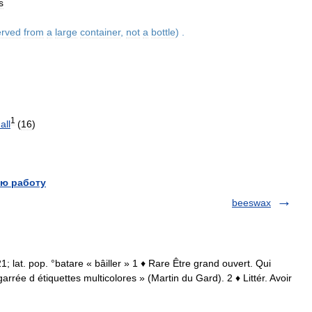
s
erved
from
a
large
container
,
not
a
bottle
) .
1
all
(
16
)
ю работу
beeswax
21; lat. pop. °batare « bâiller » 1 ♦ Rare Être grand ouvert. Qui
arrée d étiquettes multicolores » (Martin du Gard). 2 ♦ Littér. Avoir