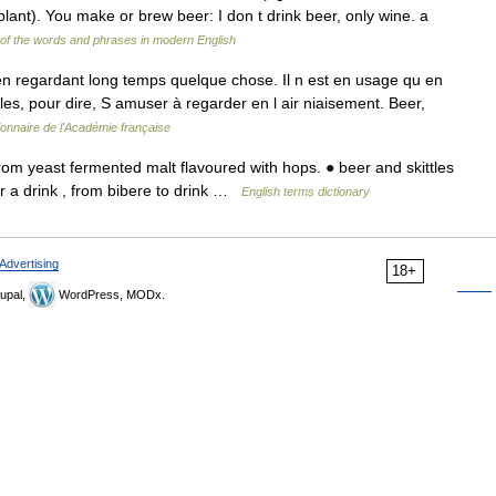
ant). You make or brew beer: I don t drink beer, only wine. a
of the words and phrases in modern English
n regardant long temps quelque chose. Il n est en usage qu en
les, pour dire, S amuser à regarder en l air niaisement. Beer,
ionnaire de l'Académie française
m yeast fermented malt flavoured with hops. ● beer and skittles
er a drink , from bibere to drink …
English terms dictionary
Advertising
18+
upal,
WordPress, MODx.