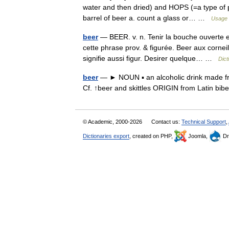
water and then dried) and HOPS (=a type of pl
barrel of beer a. count a glass or… …
Usage 
beer
— BEER. v. n. Tenir la bouche ouverte e
cette phrase prov. & figurée. Beer aux corneil
signifie aussi figur. Desirer quelque… …
Dict
beer
— ► NOUN ▪ an alcoholic drink made fro
Cf. ↑beer and skittles ORIGIN from Latin bib
© Academic, 2000-2026
Contact us:
Technical Support
,
Dictionaries export
, created on PHP,
Joomla,
Dr