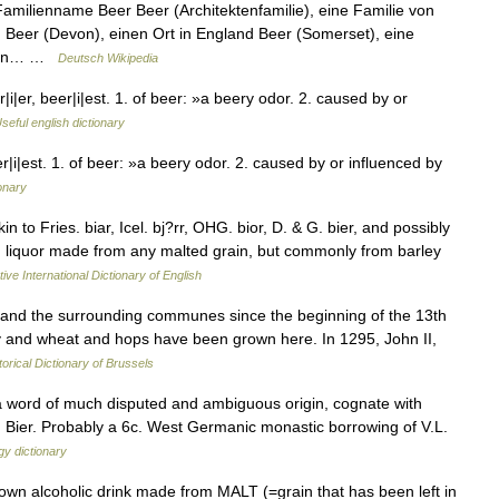
amilienname Beer Beer (Architektenfamilie), eine Familie von
eer (Devon), einen Ort in England Beer (Somerset), eine
et in… …
Deutsch Wikipedia
|er, beer|i|est. 1. of beer: »a beery odor. 2. caused by or
seful english dictionary
|i|est. 1. of beer: »a beery odor. 2. caused by or influenced by
ionary
in to Fries. biar, Icel. bj?rr, OHG. bior, D. & G. bier, and possibly
ed liquor made from any malted grain, but commonly from barley
ive International Dictionary of English
nd the surrounding communes since the beginning of the 13th
ley and wheat and hops have been grown here. In 1295, John II,
torical Dictionary of Brussels
a word of much disputed and ambiguous origin, cognate with
er. Bier. Probably a 6c. West Germanic monastic borrowing of V.L.
y dictionary
rown alcoholic drink made from MALT (=grain that has been left in