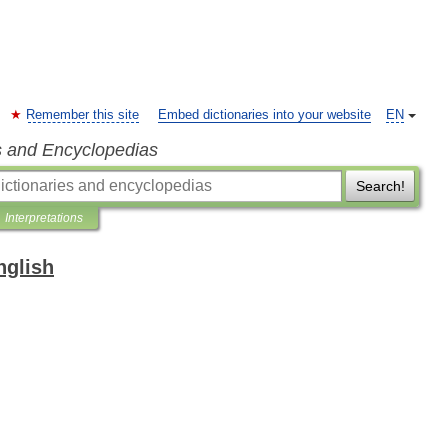
Remember this site
Embed dictionaries into your website
EN
s and Encyclopedias
Search!
Interpretations
nglish