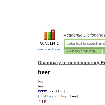
Academic Dictionarie
en-academic.com
Dictionary of contemporary English
Dictionary of contemporary E
beer
beer
beer
W3S2
[
bıə
US
bır
]
n
[
:
Old
English
;
Origin:
beor
]
1
.)
[
U
]